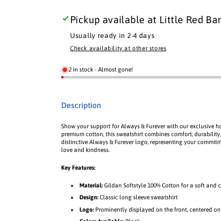
s
s
l
l
l
a
a
a
e
e
Pickup available at
Little Red Bar
b
b
b
q
q
l
l
l
u
u
Usually ready in 2-4 days
e
e
e
a
a
Check availability at other stores
n
n
t
t
2 in stock - Almost gone!
i
i
t
t
y
y
Description
f
f
o
o
Show your support for Always & Furever with our exclusive 
r
r
premium cotton, this sweatshirt combines comfort, durability,
R
R
distinctive Always & Furever logo, representing your commit
e
e
love and kindness.
d
d
Key Features:
B
B
a
a
Material:
Gildan Softstyle 100% Cotton for a soft and c
r
r
Design:
Classic long sleeve sweatshirt
n
n
Logo:
Prominently displayed on the front, centered on
S
S