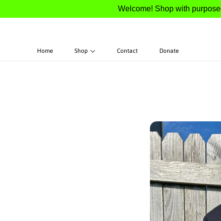
Welcome! Shop with purpose—100%
S
Home
Shop
Contact
Donate
Ki
P
T
O
P
R
O
D
U
Ct
In
F
O
R
M
A
Ti
O