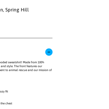
i
l
a
a
1
n, Spring Hill
b
i
l
n
e
m
o
d
a
l
hooded sweatshirt! Made from 100%
 and style. The front features our
ment to animal rescue and our mission of
ozy fit
 the chest