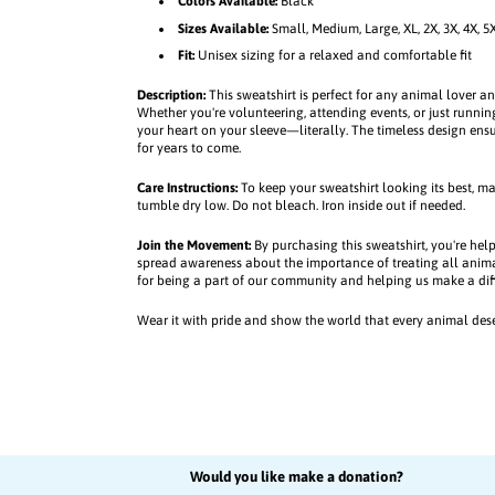
w
w
Colors Available:
Black
e
e
Sizes Available:
Small, Medium, Large, XL, 2X, 3X, 4X, 5
a
a
Fit:
Unisex sizing for a relaxed and comfortable fit
t
t
s
s
Description:
This sweatshirt is perfect for any animal lover a
Whether you're volunteering, attending events, or just running
h
h
your heart on your sleeve—literally. The timeless design ensu
i
i
for years to come.
r
r
t
t
Care Instructions:
To keep your sweatshirt looking its best, m
tumble dry low. Do not bleach. Iron inside out if needed.
Join the Movement:
By purchasing this sweatshirt, you're hel
spread awareness about the importance of treating all anim
for being a part of our community and helping us make a dif
Wear it with pride and show the world that every animal des
Would you like make a donation?