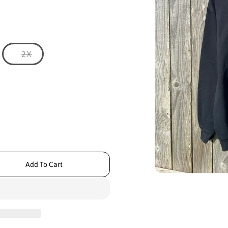
N
V
2X
a
r
i
a
n
t
s
o
l
d
o
u
t
Add To Cart
o
r
O
u
p
n
e
a
n
m
v
e
a
d
i