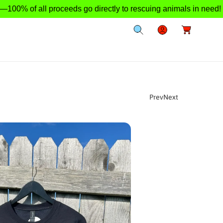
 of all proceeds go directly to rescuing animals in need!
L
C
o
a
g
r
I
t
n
Prev
Next